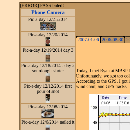
[ERROR] PASS failed!
Phone Camera
Pic-a-day 12/21/2014
Pic-a-day 12/20/2014
2007-01-06
2006-08-30
2
Pic-a-day 12/19/2014 day 3
Pic-a-day 12/18/2014 - day 2
sourdough starter
Today, I met Ryan at MBSP for
Unfortunately, we got too co
According to the GPS, I got in 
Pic-a-day 12/12/2014 first
wind chart, and GPS tracks.
pour of snot
Pic-a-day 12/08/2014
Pic-a-day 12/6/2014 nailed it