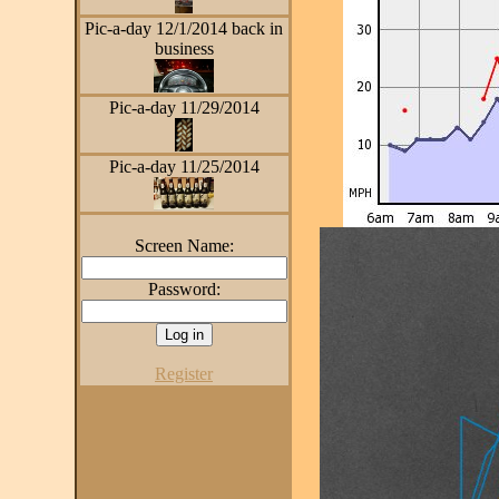
Pic-a-day 12/1/2014 back in
business
Pic-a-day 11/29/2014
Pic-a-day 11/25/2014
Screen Name:
Password:
Register