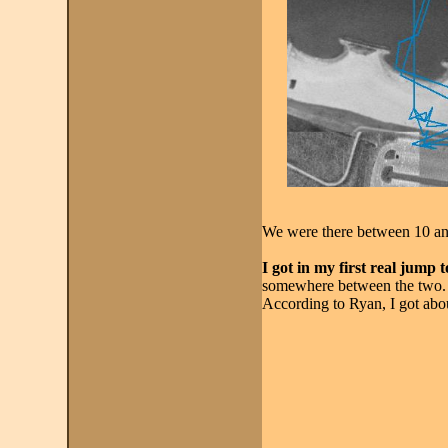
We were there between 10 an
I got in my first real jump 
somewhere between the two. I
According to Ryan, I got abou